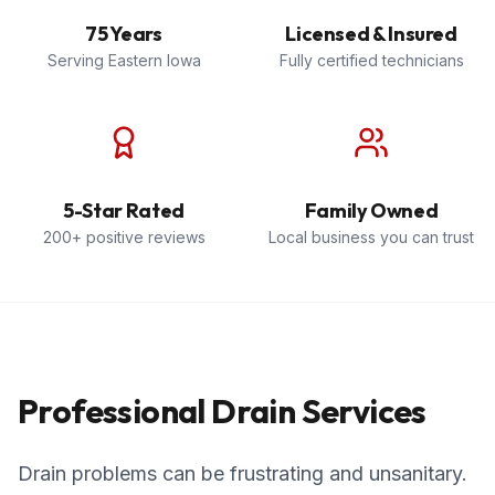
75 Years
Licensed & Insured
Serving Eastern Iowa
Fully certified technicians
5-Star Rated
Family Owned
200+ positive reviews
Local business you can trust
Professional Drain Services
Drain problems can be frustrating and unsanitary.