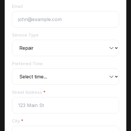
Email
Service Type
Preferred Time
Street Address
*
City
*