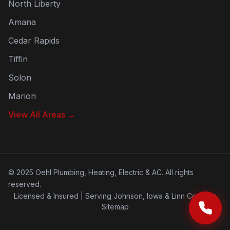
North Liberty
Amana
Cedar Rapids
Tiffin
Solon
Marion
View All Areas →
©
2025
Oehl Plumbing, Heating, Electric & AC. All rights
reserved.
Licensed & Insured | Serving Johnson, Iowa & Linn Counties
Sitemap