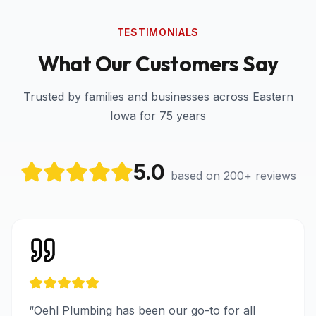
TESTIMONIALS
What Our Customers Say
Trusted by families and businesses across Eastern
Iowa for 75 years
5.0
based on 200+ reviews
“
Oehl Plumbing has been our go-to for all