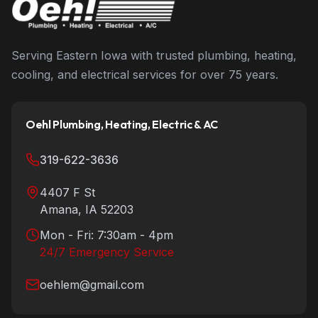
Serving Eastern Iowa with trusted plumbing, heating,
cooling, and electrical services for over 75 years.
Oehl Plumbing, Heating, Electric & AC
319-622-3636
4407 F St
Amana
,
IA
52203
Mon - Fri: 7:30am - 4pm
24/7 Emergency Service
oehlem@gmail.com