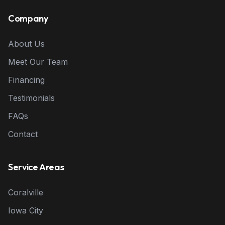
Company
About Us
Meet Our Team
Financing
Testimonials
FAQs
Contact
Service Areas
Coralville
Iowa City