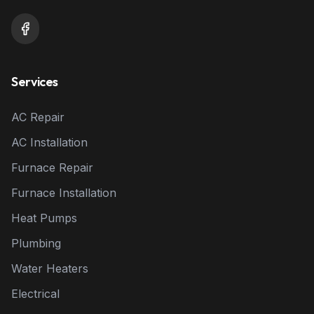
Services
AC Repair
AC Installation
Furnace Repair
Furnace Installation
Heat Pumps
Plumbing
Water Heaters
Electrical