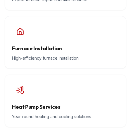
Furnace Installation
High-efficiency furnace installation
Heat Pump Services
Year-round heating and cooling solutions