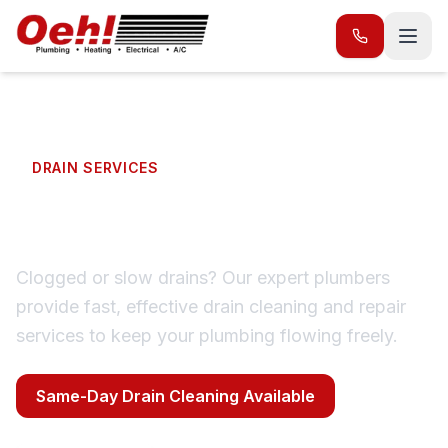
DRAIN SERVICES
Drain Repair & Cleaning
Clogged or slow drains? Our expert plumbers
provide fast, effective drain cleaning and repair
services to keep your plumbing flowing freely.
Same-Day Drain Cleaning Available