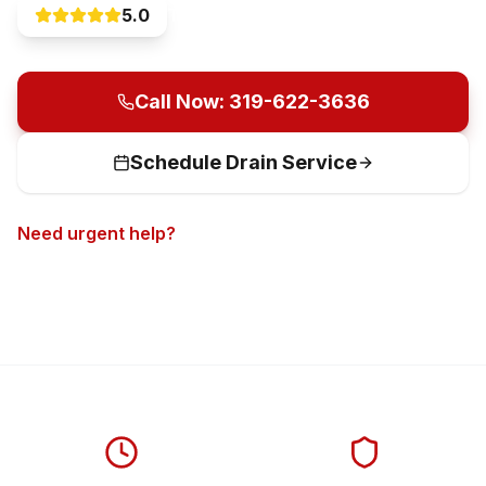
5.0
Trusted by 1000+ customers
Call Now: 319-622-3636
Schedule Drain Service
Need urgent help?
Call now for 24/7 emergency
service