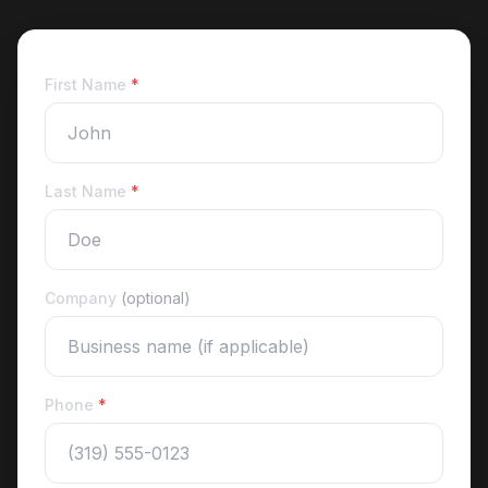
First Name
*
Last Name
*
Company
(optional)
Phone
*