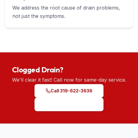
We address the root cause of drain problems,
not just the symptoms.
Clogged Drain?
We'll clear it fast! Call now for same-day service.
Call 319-622-3636
Schedule Service