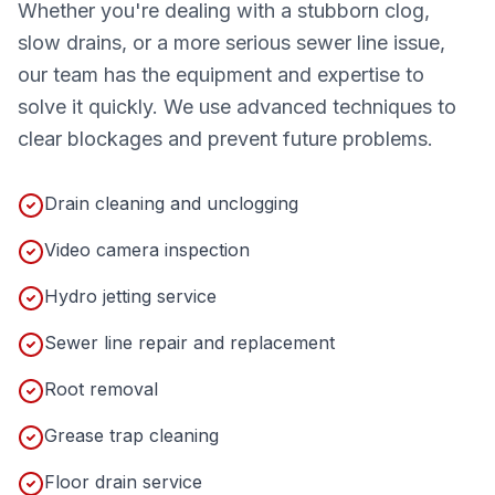
Whether you're dealing with a stubborn clog,
slow drains, or a more serious sewer line issue,
our team has the equipment and expertise to
solve it quickly. We use advanced techniques to
clear blockages and prevent future problems.
Drain cleaning and unclogging
Video camera inspection
Hydro jetting service
Sewer line repair and replacement
Root removal
Grease trap cleaning
Floor drain service