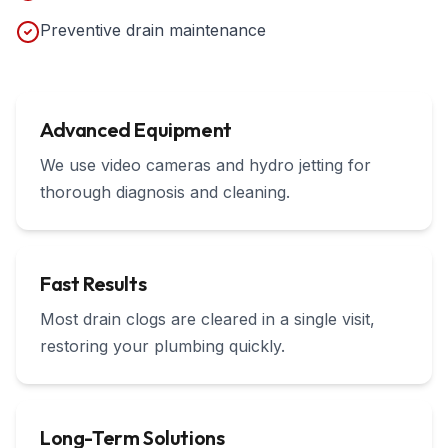
Preventive drain maintenance
Advanced Equipment
We use video cameras and hydro jetting for
thorough diagnosis and cleaning.
Fast Results
Most drain clogs are cleared in a single visit,
restoring your plumbing quickly.
Long-Term Solutions