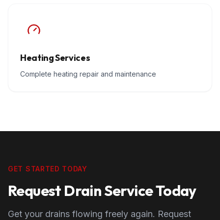
Heating Services
Complete heating repair and maintenance
GET STARTED TODAY
Request Drain Service Today
Get your drains flowing freely again. Request