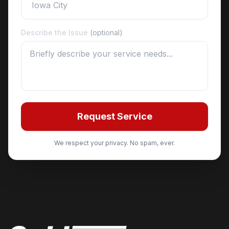
Describe the Issue
(optional)
Request Service
We respect your privacy. No spam, ever.