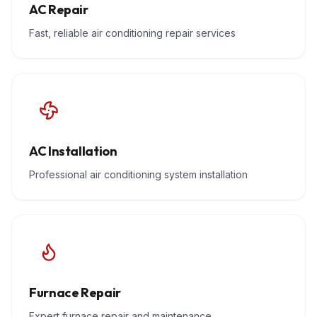
AC Repair
Fast, reliable air conditioning repair services
AC Installation
Professional air conditioning system installation
Furnace Repair
Expert furnace repair and maintenance