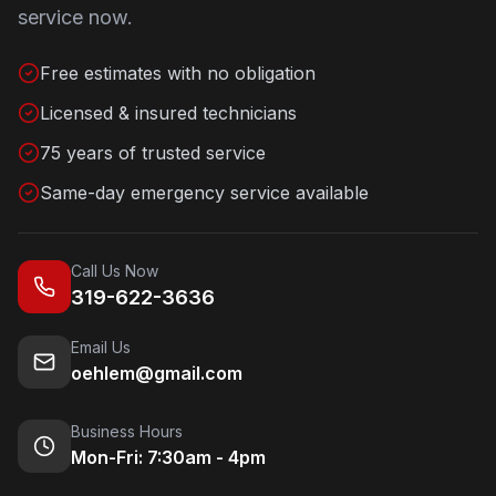
service now.
Free estimates with no obligation
Licensed & insured technicians
75 years of trusted service
Same-day emergency service available
Call Us Now
319-622-3636
Email Us
oehlem@gmail.com
Business Hours
Mon-Fri: 7:30am - 4pm