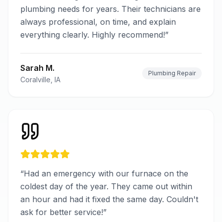
plumbing needs for years. Their technicians are
always professional, on time, and explain
everything clearly. Highly recommend!
”
Sarah M.
Plumbing Repair
Coralville, IA
“
Had an emergency with our furnace on the
coldest day of the year. They came out within
an hour and had it fixed the same day. Couldn't
ask for better service!
”