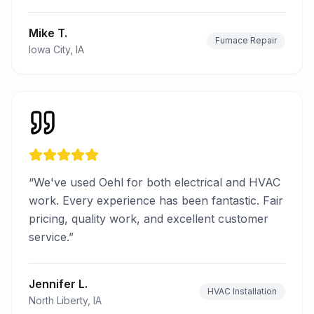
Mike T.
Furnace Repair
Iowa City, IA
“
We've used Oehl for both electrical and HVAC
work. Every experience has been fantastic. Fair
pricing, quality work, and excellent customer
service.
”
Jennifer L.
HVAC Installation
North Liberty, IA