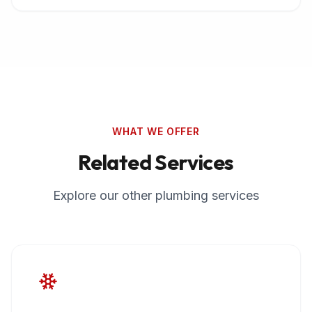
WHAT WE OFFER
Related Services
Explore our other plumbing services