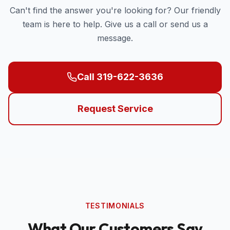
Can't find the answer you're looking for? Our friendly
team is here to help. Give us a call or send us a
message.
Call 319-622-3636
Request Service
TESTIMONIALS
What Our Customers Say