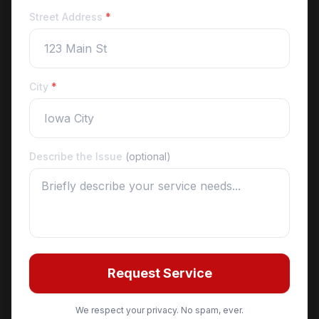
Street Address
*
City
*
Describe the Issue
(optional)
Request Service
We respect your privacy. No spam, ever.