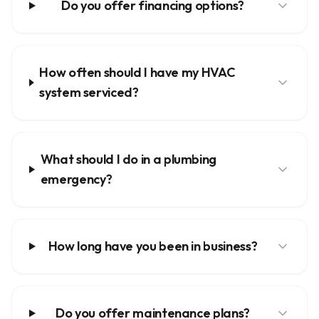
Do you offer financing options?
How often should I have my HVAC
system serviced?
What should I do in a plumbing
emergency?
How long have you been in business?
Do you offer maintenance plans?