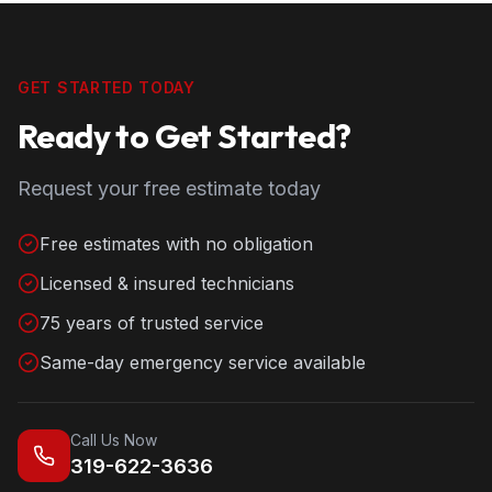
GET STARTED TODAY
Ready to Get Started?
Request your free estimate today
Free estimates with no obligation
Licensed & insured technicians
75 years of trusted service
Same-day emergency service available
Call Us Now
319-622-3636