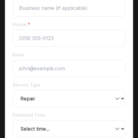
Phone
*
Email
Service Type
Preferred Time