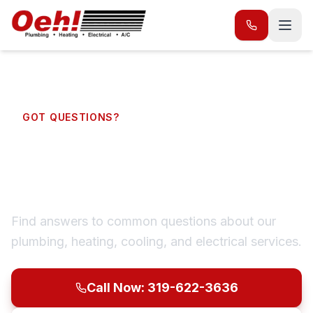
GOT QUESTIONS?
Frequently Asked
Questions
Find answers to common questions about our
plumbing, heating, cooling, and electrical services.
Call Now: 319-622-3636