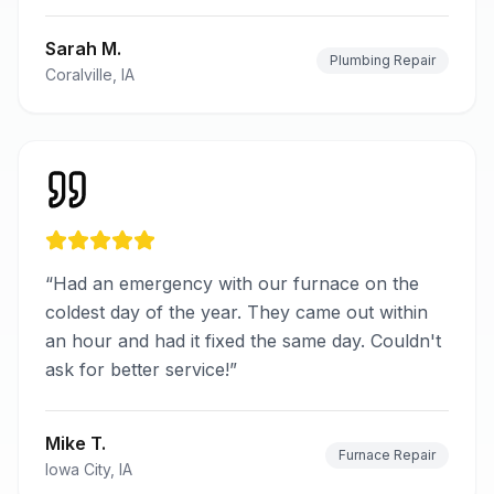
Sarah M.
Plumbing Repair
Coralville, IA
“
Had an emergency with our furnace on the
coldest day of the year. They came out within
an hour and had it fixed the same day. Couldn't
ask for better service!
”
Mike T.
Furnace Repair
Iowa City, IA