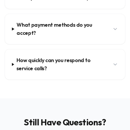
What payment methods do you
accept?
How quickly can you respond to
service calls?
Still Have Questions?