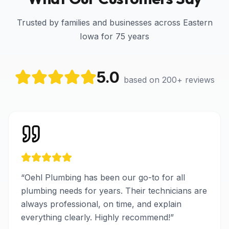
Trusted by families and businesses across Eastern
Iowa for 75 years
5.0
based on 200+ reviews
“
Oehl Plumbing has been our go-to for all
plumbing needs for years. Their technicians are
always professional, on time, and explain
everything clearly. Highly recommend!
”