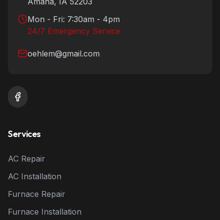
Amana
,
IA
52203
Mon - Fri: 7:30am - 4pm
24/7 Emergency Service
oehlem@gmail.com
Services
AC Repair
AC Installation
Furnace Repair
Furnace Installation