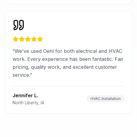
“
We've used Oehl for both electrical and HVAC
work. Every experience has been fantastic. Fair
pricing, quality work, and excellent customer
service.
”
Jennifer L.
HVAC Installation
North Liberty, IA