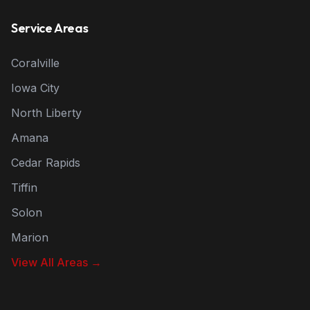
Service Areas
Coralville
Iowa City
North Liberty
Amana
Cedar Rapids
Tiffin
Solon
Marion
View All Areas →