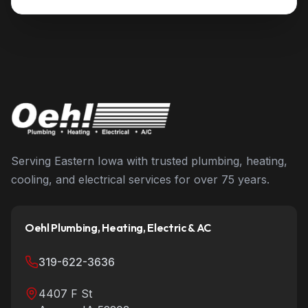
Serving Eastern Iowa with trusted plumbing, heating,
cooling, and electrical services for over 75 years.
Oehl Plumbing, Heating, Electric & AC
319-622-3636
4407 F St