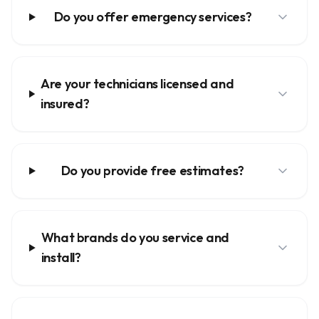
Do you offer emergency services?
Are your technicians licensed and
insured?
Do you provide free estimates?
What brands do you service and
install?