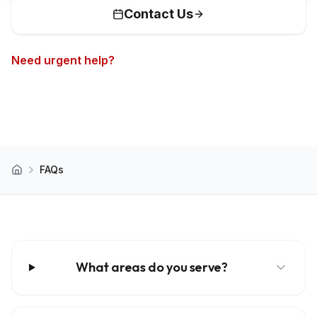
Contact Us
Need urgent help?
Call now for 24/7 emergency
service
FAQs
Home
What areas do you serve?