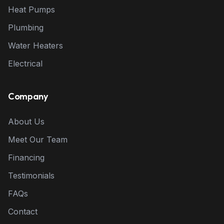
Heat Pumps
Plumbing
Water Heaters
Electrical
Company
About Us
Meet Our Team
Financing
Testimonials
FAQs
Contact