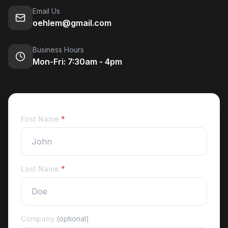
Email Us
oehlem@gmail.com
Business Hours
Mon-Fri: 7:30am - 4pm
First Name
*
Last Name
*
Company
(optional)